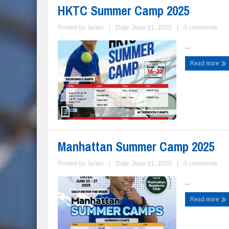
HKTC Summer Camp 2025
Posted by
Janko
|
Date: June 21, 2025
|
0 comments
...
Read more
Manhattan Summer Camp 2025
Posted by
Janko
|
Date: June 21, 2025
|
0 comments
...
Read more