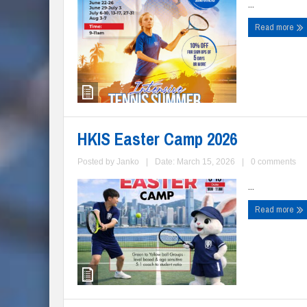
...
Read more
HKIS Easter Camp 2026
Posted by
Janko
|
Date: March 15, 2026
|
0 comments
...
Read more