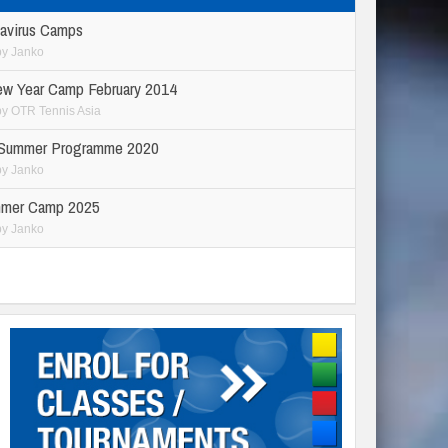
avirus Camps
by
Janko
ew Year Camp February 2014
by
OTR Tennis Asia
 Summer Programme 2020
by
Janko
mer Camp 2025
by
Janko