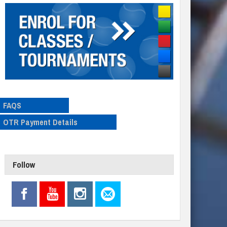
FAQS
OTR Payment Details
Follow