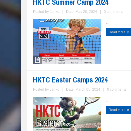
HKTC Summer Camp 2024
Posted by
Janko
|
Date: May 20, 2024
|
0 comments
...
Read more
HKTC Easter Camps 2024
Posted by
Janko
|
Date: March 05, 2024
|
0 comments
...
Read more