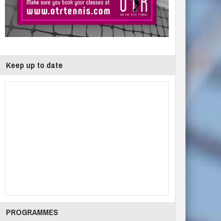
Keep up to date
PROGRAMMES