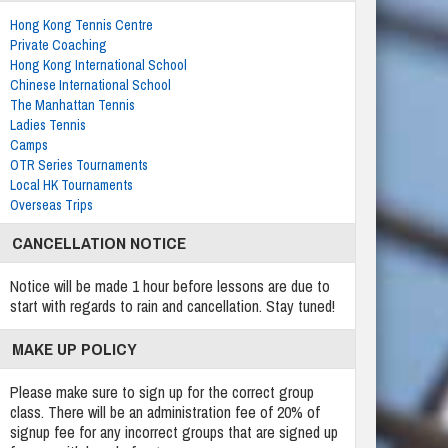
Hong Kong Tennis Centre
Private Coaching
Hong Kong International School
Chinese International School
The Manhattan Tennis
Ladies Tennis
Camps
OTR Series Tournaments
Local HK Tournaments
Overseas Trips
CANCELLATION NOTICE
Notice will be made 1 hour before lessons are due to
start with regards to rain and cancellation. Stay tuned!
MAKE UP POLICY
Please make sure to sign up for the correct group
class. There will be an administration fee of 20% of
signup fee for any incorrect groups that are signed up