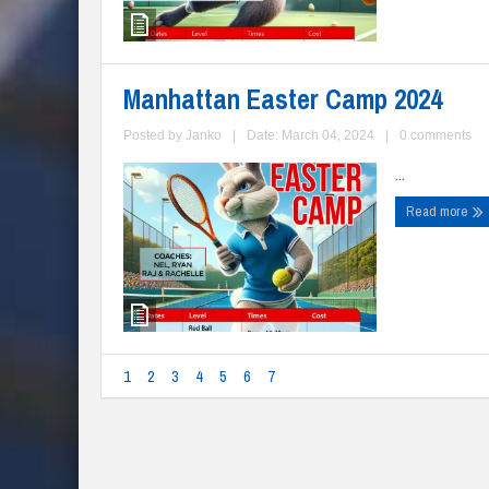
Manhattan Easter Camp 2024
Posted by
Janko
|
Date: March 04, 2024
|
0 comments
...
Read more
1
2
3
4
5
6
7