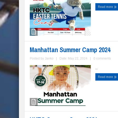
Read more
Manhattan Summer Camp 2024
Posted by
Janko
|
Date: May 22, 2024
|
0 comments
...
Read more