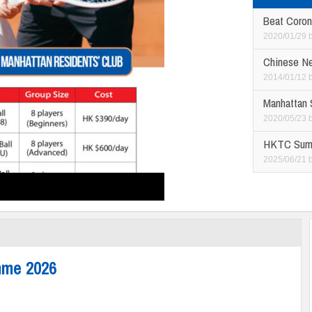
Beat Coron
2020/01/29
Chinese N
2014/01/12
Manhattan
2020/05/23
HKTC Sum
2025/06/21
mme 2026