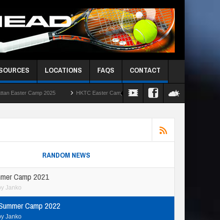
ESOURCES
LOCATIONS
FAQS
CONTACT
HKTC Easter Camps 2025
HKIS Red Ball Singles Challenge – Round Robin
RANDOM NEWS
mer Camp 2021
by
Janko
 Summer Camp 2022
by
Janko