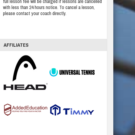
full lesson fee will be charged if lessons are cancelled
with less than 24 hours notice. To cancel a lesson,
please contact your coach directly.
AFFILIATES