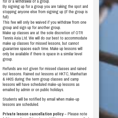
for or a withdrawal of a group.
By signing up for a group you are taking the spot and
stopping anyone else from signing up (if the group is
full)
This fee will only be waived if you withdraw from one
group and sign up for another group.
Make up classes are at the sole discretion of OTR
Tennis Asia Ltd. We will do our best to accommodate
make up classes for missed lessons, but cannot
guarantee spaces each time. Make up lessons will
only be available if there is space in a similar level
group.
Refunds are not given for missed classes and rained
out lessons. Rained out lessons at HKTC, Manhattan
& HKIS during the term group classes and camp
lessons will have scheduled make-up lessons as
emailed by admin or on public holidays.
Students will be notified by email when make-up
lessons are scheduled.
Private lesson cancellation policy
– Please note