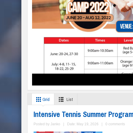
Grid
List
Intensive Tennis Summer Progra
Posted by
Janko
|
Date: May 19, 2026
|
0 comments