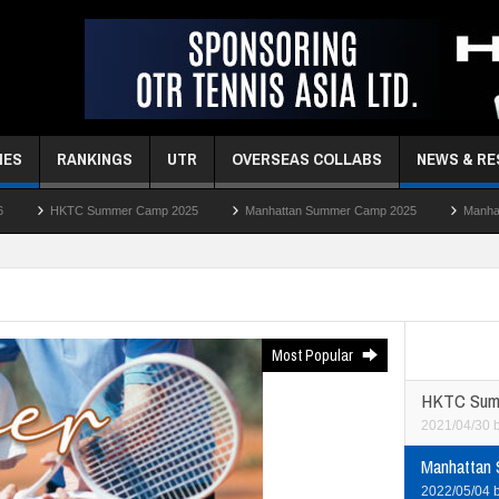
MES
RANKINGS
UTR
OVERSEAS COLLABS
NEWS & R
 Camp 2025
Manhattan Summer Camp 2025
Manhattan Easter Camp 2025
Most Popular
HKTC Sum
2021/04/30
Manhattan
2022/05/04