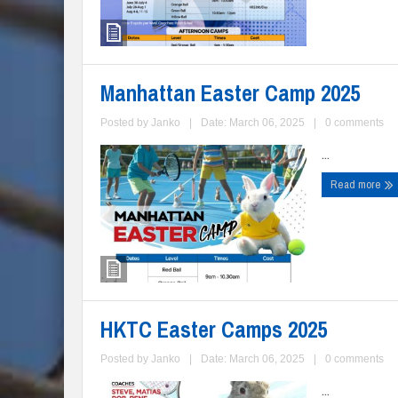
Manhattan Easter Camp 2025
Posted by
Janko
|
Date: March 06, 2025
|
0 comments
...
Read more
HKTC Easter Camps 2025
Posted by
Janko
|
Date: March 06, 2025
|
0 comments
...