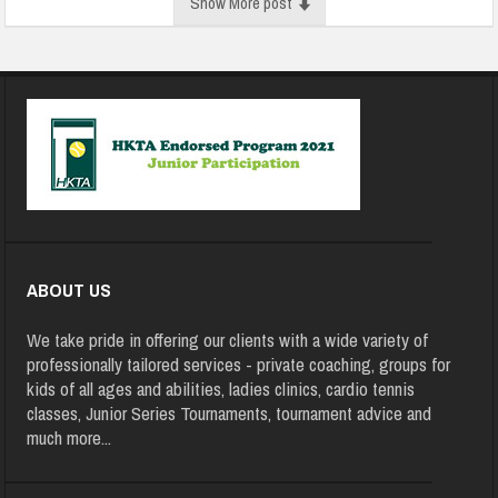
Show More post
ABOUT US
We take pride in offering our clients with a wide variety of
professionally tailored services - private coaching, groups for
kids of all ages and abilities, ladies clinics, cardio tennis
classes, Junior Series Tournaments, tournament advice and
much more
...