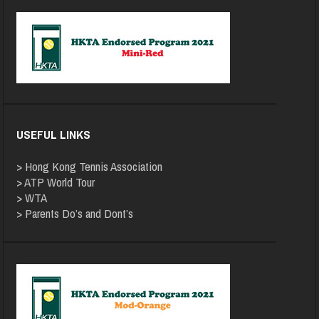
USEFUL LINKS
>
Hong Kong Tennis Association
>
ATP World Tour
>
WTA
>
Parents Do’s and Dont’s