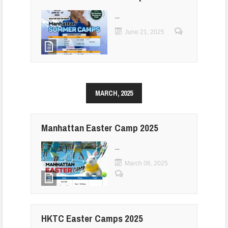
...
June 21, 2025
MARCH, 2025
Manhattan Easter Camp 2025
...
March 06, 2025
HKTC Easter Camps 2025