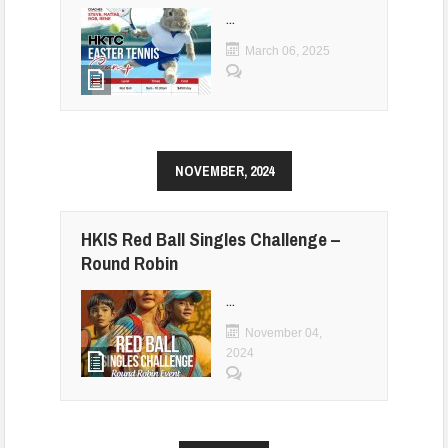
...
March 06, 2025
NOVEMBER, 2024
HKIS Red Ball Singles Challenge –
Round Robin
...
November 04,
2024