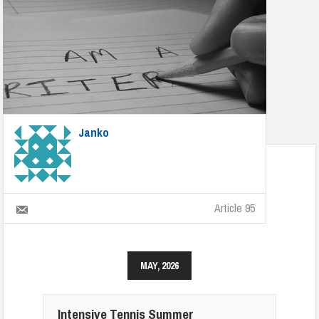
Janko
Article 95
MAY, 2026
Intensive Tennis Summer