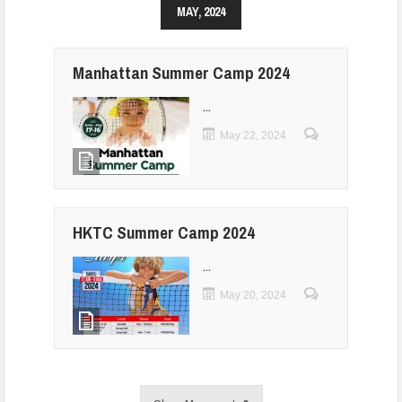
MAY, 2024
Manhattan Summer Camp 2024
...
May 22, 2024
HKTC Summer Camp 2024
...
May 20, 2024