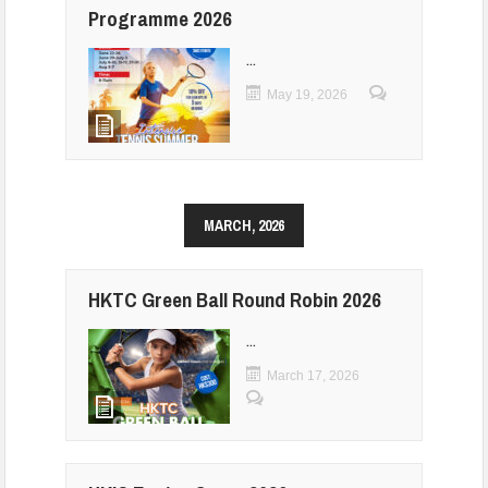
Programme 2026
...
May 19, 2026
MARCH, 2026
HKTC Green Ball Round Robin 2026
...
March 17, 2026