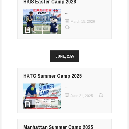
HKIS Easter Camp 2026
...
March 15, 2026
JUNE, 2025
HKTC Summer Camp 2025
...
June 21, 2025
Manhattan Summer Camp 2025