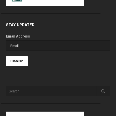
STAY UPDATED
Email Address