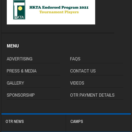
MENU
ADVERTISING
FAQS
PRESS & MEDIA
CONTACT US
GALLERY
VIDEOS
SPONSORSHIP
OTR PAYMENT DETAILS
OTR NEWS
CAMPS