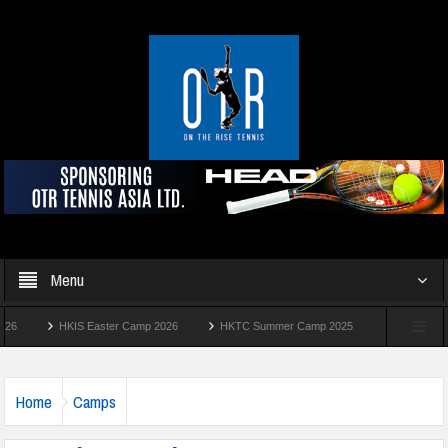
Menu
HKIS Easter Camp 2026
HKTC Summer Camp 2025
Manhattan Summer 
Home
Camps