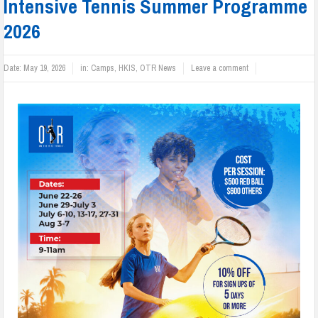
Intensive Tennis Summer Programme
2026
Date:
May 19, 2026
in:
Camps
,
HKIS
,
OTR News
Leave a comment