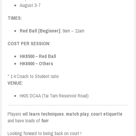
August 3-7
TIMES:
Red Ball [Beginner]:
9am – 11am
COST PER SESSION:
HK$500 – Red Ball
HK$600 – Others
* 1:4 Coach to Student ratio
VENUE:
HKIS DCAA (Tai Tam Reservoir Road)
Players will
learn techniques
,
match play
,
court etiquette
and have loads of
fun
!
Looking forward to being back on court !