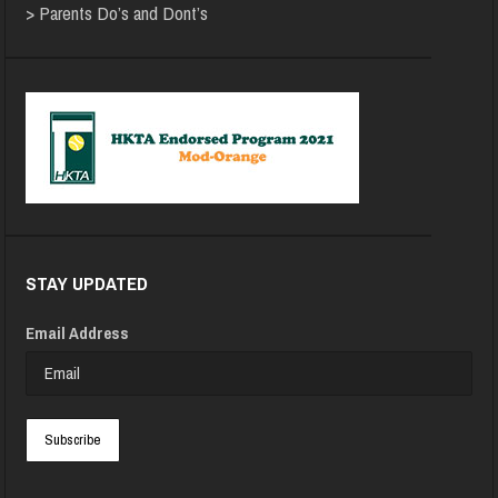
>
Parents Do’s and Dont’s
STAY UPDATED
Email Address