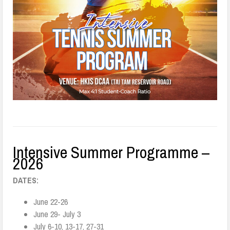
Intensive Summer Programme –
2026
DATES:
June 22-26
June 29- July 3
July 6-10, 13-17, 27-31