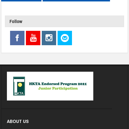
Follow
ABOUT US