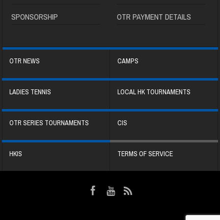
SPONSORSHIP
OTR PAYMENT DETAILS
OTR NEWS
CAMPS
LADIES TENNIS
LOCAL HK TOURNAMENTS
OTR SERIES TOURNAMENTS
CIS
HKIS
TERMS OF SERVICE