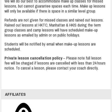
We will do our best to accommodate make up classes for missed
lessons, but cannot guarantee spaces each time. Make up lessons
will only be available if there is space in a similar level group.
Refunds are not given for missed classes and rained out lessons.
Rained out lessons at HKTC, Manhattan & HKIS during the term
group classes and camp lessons will have scheduled make-up
lessons as emailed by admin or on public holidays.
Students will be notified by email when make-up lessons are
scheduled.
Private lesson cancellation policy
– Please note full lesson
fee will be charged if lessons are cancelled with less than 24 hours
notice. To cancel a lesson, please contact your coach directly.
AFFILIATES