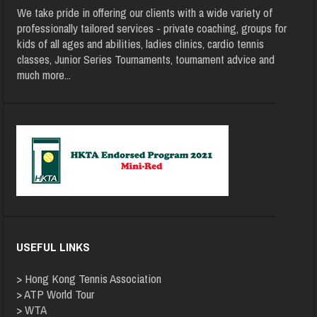
We take pride in offering our clients with a wide variety of
professionally tailored services - private coaching, groups for
kids of all ages and abilities, ladies clinics, cardio tennis
classes, Junior Series Tournaments, tournament advice and
much more
...
USEFUL LINKS
>
Hong Kong Tennis Association
>
ATP World Tour
>
WTA