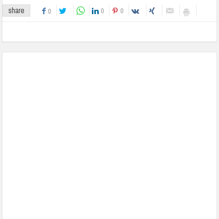
share
0
0
0