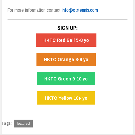
For more information contact
info@otrtennis.com
SIGN UP:
HKTC Red Ball 5-8 yo
HKTC Orange 8-9 yo
HKTC Green 9-10 yo
HKTC Yellow 10+ yo
Tags:
featured