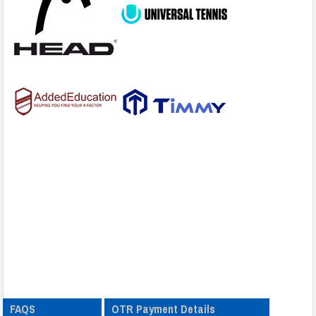
FAQS
OTR Payment Details