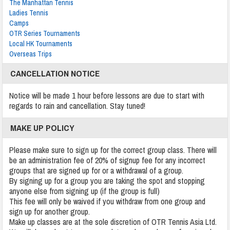
The Manhattan Tennis
Ladies Tennis
Camps
OTR Series Tournaments
Local HK Tournaments
Overseas Trips
CANCELLATION NOTICE
Notice will be made 1 hour before lessons are due to start with
regards to rain and cancellation. Stay tuned!
MAKE UP POLICY
Please make sure to sign up for the correct group class. There will
be an administration fee of 20% of signup fee for any incorrect
groups that are signed up for or a withdrawal of a group.
By signing up for a group you are taking the spot and stopping
anyone else from signing up (if the group is full)
This fee will only be waived if you withdraw from one group and
sign up for another group.
Make up classes are at the sole discretion of OTR Tennis Asia Ltd.