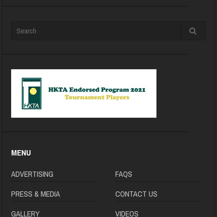
MENU
ADVERTISING
FAQS
PRESS & MEDIA
CONTACT US
GALLERY
VIDEOS