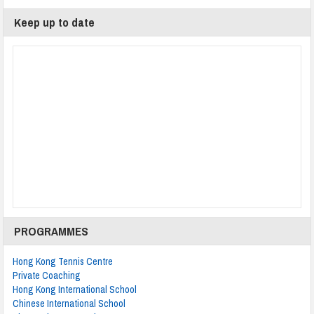
Keep up to date
PROGRAMMES
Hong Kong Tennis Centre
Private Coaching
Hong Kong International School
Chinese International School