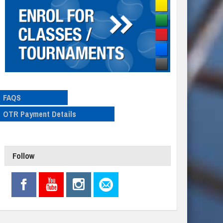
FAQS
OTR Payment Details
Follow