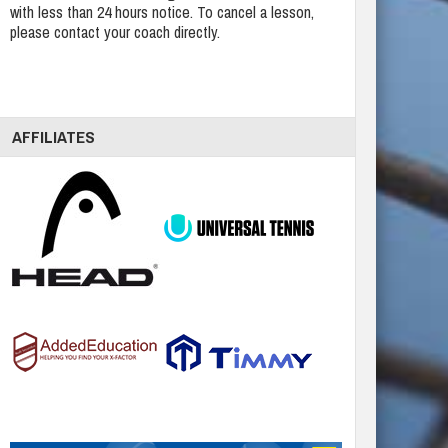
with less than 24 hours notice. To cancel a lesson,
please contact your coach directly.
AFFILIATES