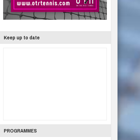
Keep up to date
PROGRAMMES