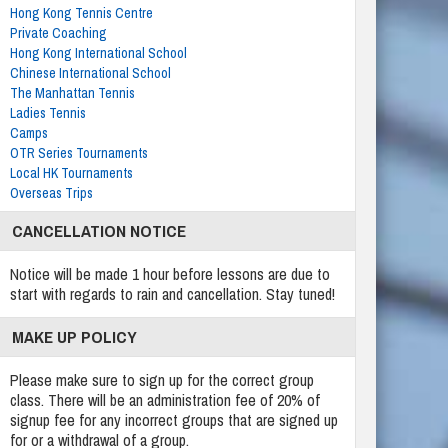
Hong Kong Tennis Centre
Private Coaching
Hong Kong International School
Chinese International School
The Manhattan Tennis
Ladies Tennis
Camps
OTR Series Tournaments
Local HK Tournaments
Overseas Trips
CANCELLATION NOTICE
Notice will be made 1 hour before lessons are due to
start with regards to rain and cancellation. Stay tuned!
MAKE UP POLICY
Please make sure to sign up for the correct group
class. There will be an administration fee of 20% of
signup fee for any incorrect groups that are signed up
for or a withdrawal of a group.