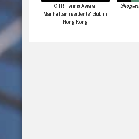
OTR Tennis Asia at
𝒫𝓇𝑜𝑔𝓇𝑒𝓈
Manhattan residents' club in
Hong Kong