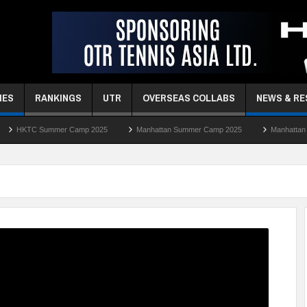
MES
RANKINGS
UTR
OVERSEAS COLLABS
NEWS & R
r Camp 2025
Manhattan Summer Camp 2025
Manhattan Easter Camp 202