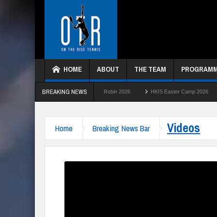
HOME
ABOUT
THE TEAM
PROGRAM
BREAKING NEWS
HKTC Green Ball Round Robin 2026
HKIS Easter Camp 2026
HKTC Summe
Videos
Home
Breaking News Bar