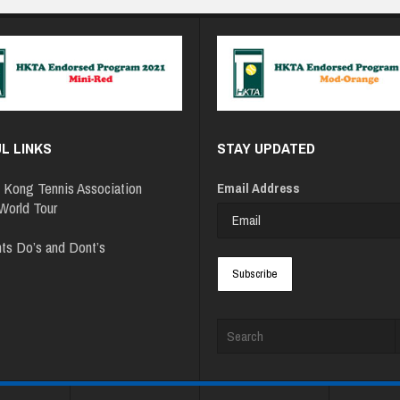
L LINKS
STAY UPDATED
 Kong Tennis Association
Email Address
orld Tour
ts Do’s and Dont’s