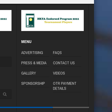
MENU
ADVERTISING
FAQS
PRESS & MEDIA
CONTACT US
GALLERY
VIDEOS
SPONSORSHIP
OTR PAYMENT
DETAILS