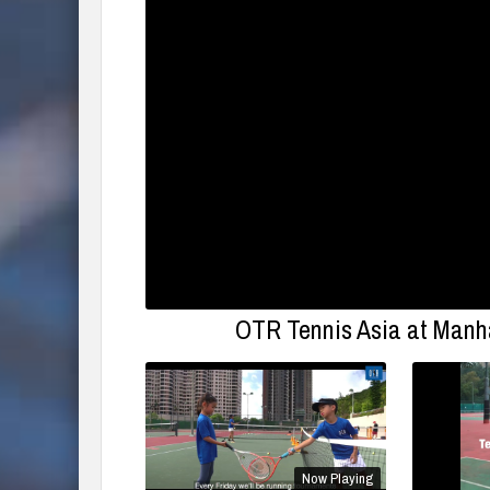
OTR Tennis Asia at Manha
Now Playing