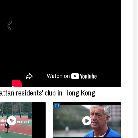
ttan residents' club in Hong Kong