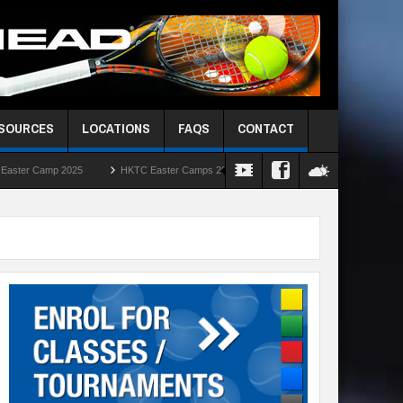
ESOURCES
LOCATIONS
FAQS
CONTACT
5
HKTC Easter Camps 2025
HKIS Red Ball Singles Challenge – Round Robi