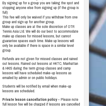
By signing up for a group you are taking the spot and
stopping anyone else from signing up (if the group is
full)
This fee will only be waived if you withdraw from one
group and sign up for another group.
Make up classes are at the sole discretion of OTR
Tennis Asia Ltd. We will do our best to accommodate
make up classes for missed lessons, but cannot
guarantee spaces each time. Make up lessons will
only be available if there is space in a similar level
group.
Refunds are not given for missed classes and rained
out lessons. Rained out lessons at HKTC, Manhattan
& HKIS during the term group classes and camp
lessons will have scheduled make-up lessons as
emailed by admin or on public holidays.
Students will be notified by email when make-up
lessons are scheduled.
Private lesson cancellation policy
– Please note
full lesson fee will be charged if lessons are cancelled