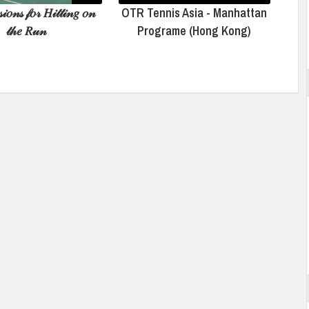
𝒾𝑜𝓃𝓈 𝒻𝑜𝓇 𝐻𝒾𝓉𝓉𝒾𝓃𝑔 𝑜𝓃
OTR Tennis Asia - Manhattan
𝓉𝒽𝑒 𝑅𝓊𝓃
Programe (Hong Kong)