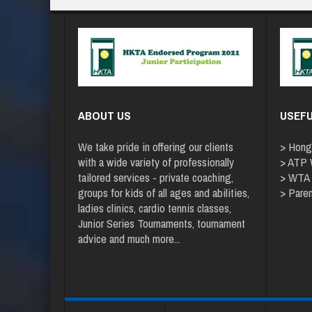
ABOUT US
USEFU
We take pride in offering our clients
>
Hong
with a wide variety of professionally
>
ATP W
tailored services - private coaching,
>
WTA
groups for kids of all ages and abilities,
>
Paren
ladies clinics, cardio tennis classes,
Junior Series Tournaments, tournament
advice and
much more
...