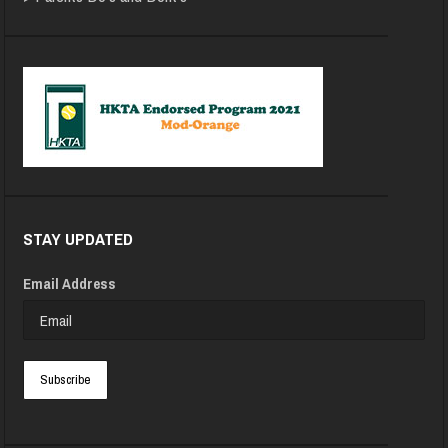
STAY UPDATED
Email Address