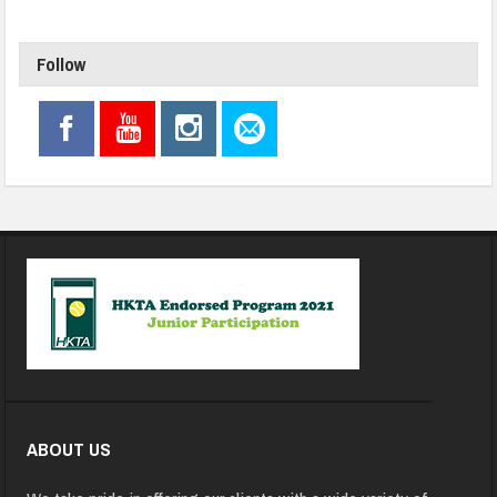
Follow
ABOUT US