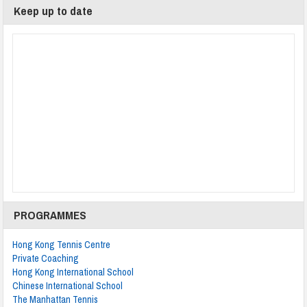
Keep up to date
PROGRAMMES
Hong Kong Tennis Centre
Private Coaching
Hong Kong International School
Chinese International School
The Manhattan Tennis