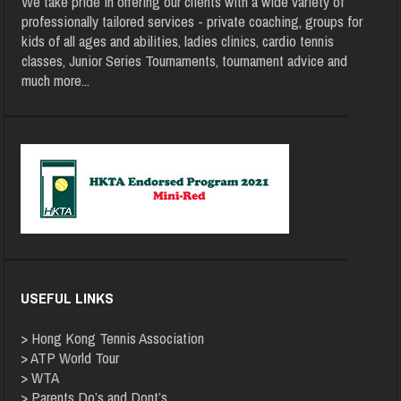
We take pride in offering our clients with a wide variety of
professionally tailored services - private coaching, groups for
kids of all ages and abilities, ladies clinics, cardio tennis
classes, Junior Series Tournaments, tournament advice and
much more
...
USEFUL LINKS
>
Hong Kong Tennis Association
>
ATP World Tour
>
WTA
>
Parents Do’s and Dont’s