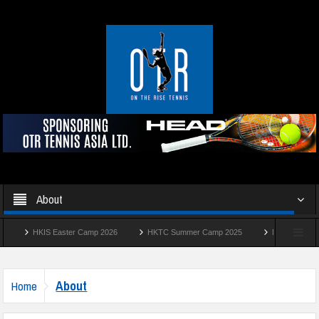
About
HKIS Easter Camp 2026
HKTC Summer Camp 2025
Manhattan Summer
About
Home