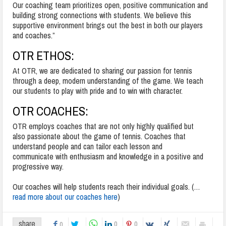
Our coaching team prioritizes open, positive communication and
building strong connections with students. We believe this
supportive environment brings out the best in both our players
and coaches.”
OTR
ETHOS:
At OTR, we are dedicated to sharing our passion for tennis
through a deep, modern understanding of the game. We teach
our students to play with pride and to win with character.
OTR
COACHES:
OTR
employs coaches that are not only highly qualified but
also passionate about the game of tennis. Coaches that
understand people and can tailor each lesson and
communicate with enthusiasm and knowledge in a positive and
progressive way.
Our coaches will help students reach their individual goals. (…
read more about our coaches here
)
share
0
0
0