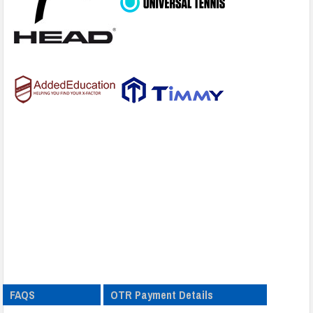
FAQS
OTR Payment Details