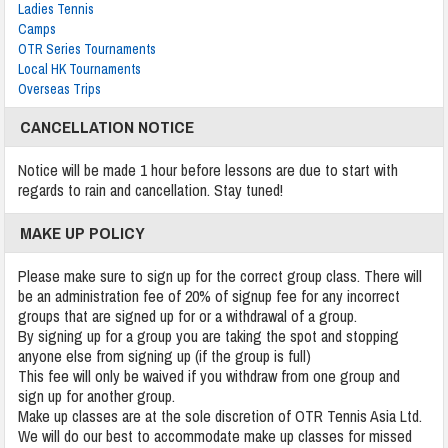
Ladies Tennis
Camps
OTR Series Tournaments
Local HK Tournaments
Overseas Trips
CANCELLATION NOTICE
Notice will be made 1 hour before lessons are due to start with
regards to rain and cancellation. Stay tuned!
MAKE UP POLICY
Please make sure to sign up for the correct group class. There will
be an administration fee of 20% of signup fee for any incorrect
groups that are signed up for or a withdrawal of a group.
By signing up for a group you are taking the spot and stopping
anyone else from signing up (if the group is full)
This fee will only be waived if you withdraw from one group and
sign up for another group.
Make up classes are at the sole discretion of OTR Tennis Asia Ltd.
We will do our best to accommodate make up classes for missed