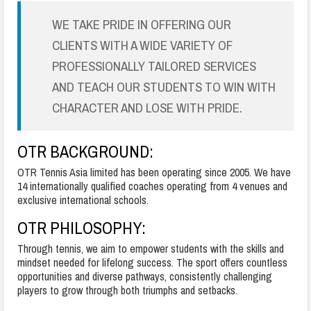
WE TAKE PRIDE IN OFFERING OUR
CLIENTS WITH A WIDE VARIETY OF
PROFESSIONALLY TAILORED SERVICES
AND TEACH OUR STUDENTS TO WIN WITH
CHARACTER AND LOSE WITH PRIDE.
OTR
BACKGROUND:
OTR Tennis Asia limited has been operating since 2005. We have
14 internationally qualified coaches operating from 4 venues and
exclusive international schools.
OTR
PHILOSOPHY:
Through tennis, we aim to empower students with the skills and
mindset needed for lifelong success. The sport offers countless
opportunities and diverse pathways, consistently challenging
players to grow through both triumphs and setbacks.