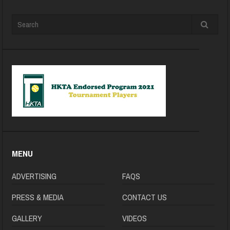
MENU
ADVERTISING
FAQS
PRESS & MEDIA
CONTACT US
GALLERY
VIDEOS