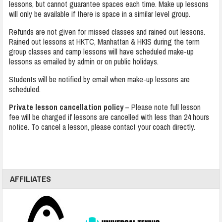
lessons, but cannot guarantee spaces each time. Make up lessons
will only be available if there is space in a similar level group.
Refunds are not given for missed classes and rained out lessons.
Rained out lessons at HKTC, Manhattan & HKIS during the term
group classes and camp lessons will have scheduled make-up
lessons as emailed by admin or on public holidays.
Students will be notified by email when make-up lessons are
scheduled.
Private lesson cancellation policy
– Please note full lesson
fee will be charged if lessons are cancelled with less than 24 hours
notice. To cancel a lesson, please contact your coach directly.
AFFILIATES