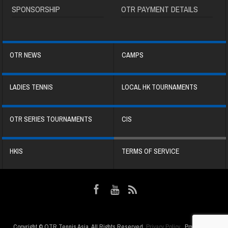
SPONSORSHIP
OTR PAYMENT DETAILS
OTR NEWS
CAMPS
LADIES TENNIS
LOCAL HK TOURNAMENTS
OTR SERIES TOURNAMENTS
CIS
HKIS
TERMS OF SERVICE
Copyright © OTR Tennis Asia. All Rights Reserved.
Privacy Policy
. Powered by