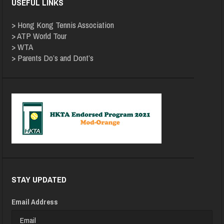
USEFUL LINKS
>
Hong Kong Tennis Association
>
ATP World Tour
>
WTA
>
Parents Do’s and Dont’s
STAY UPDATED
Email Address