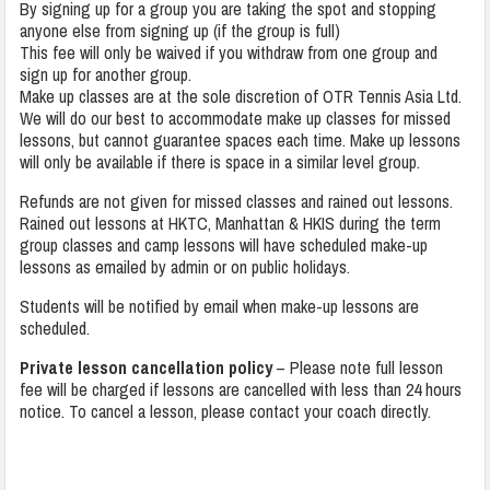
By signing up for a group you are taking the spot and stopping
anyone else from signing up (if the group is full)
This fee will only be waived if you withdraw from one group and
sign up for another group.
Make up classes are at the sole discretion of OTR Tennis Asia Ltd.
We will do our best to accommodate make up classes for missed
lessons, but cannot guarantee spaces each time. Make up lessons
will only be available if there is space in a similar level group.
Refunds are not given for missed classes and rained out lessons.
Rained out lessons at HKTC, Manhattan & HKIS during the term
group classes and camp lessons will have scheduled make-up
lessons as emailed by admin or on public holidays.
Students will be notified by email when make-up lessons are
scheduled.
Private lesson cancellation policy
– Please note full lesson
fee will be charged if lessons are cancelled with less than 24 hours
notice. To cancel a lesson, please contact your coach directly.