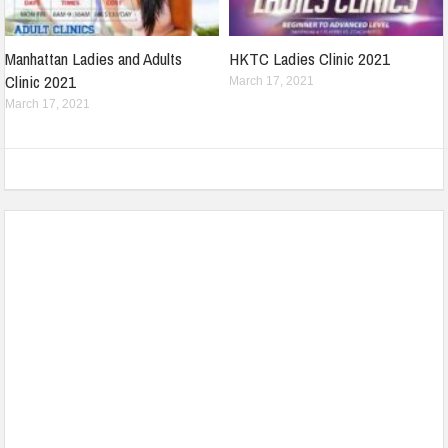
Manhattan Ladies and Adults
HKTC Ladies Clinic 2021
Clinic 2021
March 17, 2021
March 17, 2021