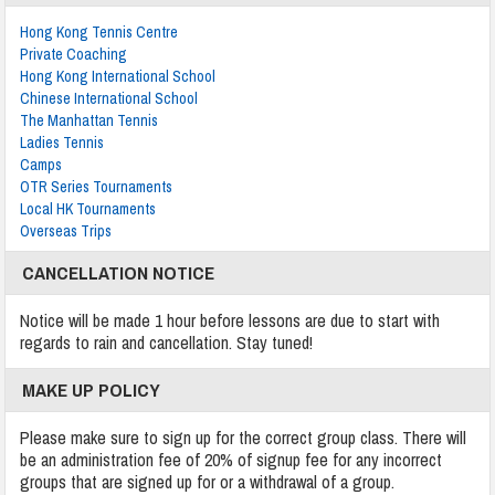
Hong Kong Tennis Centre
Private Coaching
Hong Kong International School
Chinese International School
The Manhattan Tennis
Ladies Tennis
Camps
OTR Series Tournaments
Local HK Tournaments
Overseas Trips
CANCELLATION NOTICE
Notice will be made 1 hour before lessons are due to start with
regards to rain and cancellation. Stay tuned!
MAKE UP POLICY
Please make sure to sign up for the correct group class. There will
be an administration fee of 20% of signup fee for any incorrect
groups that are signed up for or a withdrawal of a group.