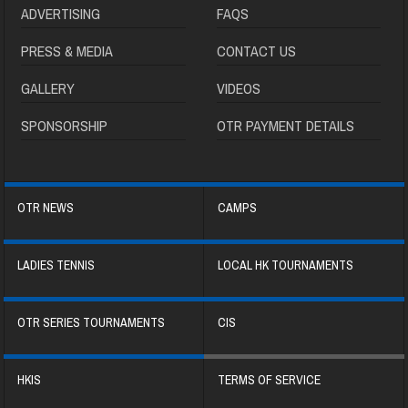
ADVERTISING
FAQS
PRESS & MEDIA
CONTACT US
GALLERY
VIDEOS
SPONSORSHIP
OTR PAYMENT DETAILS
OTR NEWS
CAMPS
LADIES TENNIS
LOCAL HK TOURNAMENTS
OTR SERIES TOURNAMENTS
CIS
HKIS
TERMS OF SERVICE