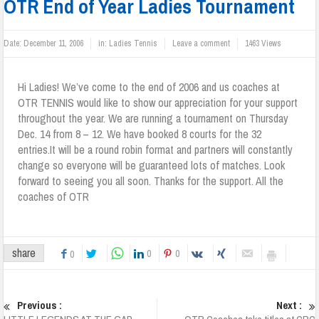
OTR End of Year Ladies Tournament
Date:
December 11, 2006
in:
Ladies Tennis
Leave a comment
1463 Views
Hi Ladies! We’ve come to the end of 2006 and us coaches at
OTR TENNIS would like to show our appreciation for your support
throughout the year. We are running a tournament on Thursday
Dec. 14 from 8 – 12. We have booked 8 courts for the 32
entries.It will be a round robin format and partners will constantly
change so everyone will be guaranteed lots of matches. Look
forward to seeing you all soon. Thanks for the support. All the
coaches of OTR
share
0
0
0
Previous :
Next :