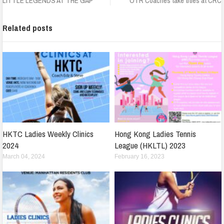
LITTLE LEGENDS AT THE GAP
OTR Coaches take titles at CRC
Related posts
HKTC Ladies Weekly Clinics
Hong Kong Ladies Tennis
2024
League (HKLTL) 2023
March 04, 2024
February 16, 2023