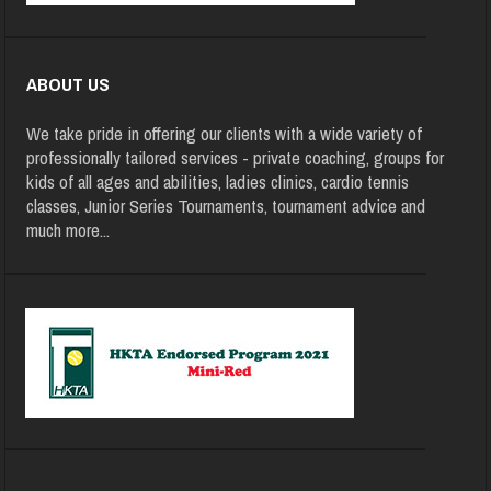
ABOUT US
We take pride in offering our clients with a wide variety of
professionally tailored services - private coaching, groups for
kids of all ages and abilities, ladies clinics, cardio tennis
classes, Junior Series Tournaments, tournament advice and
much more
...