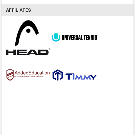
AFFILIATES