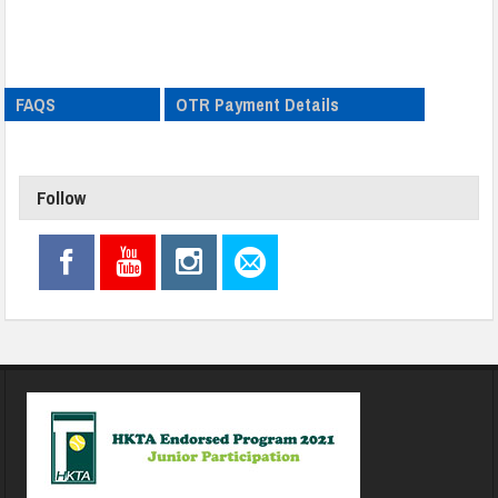
FAQS
OTR Payment Details
Follow