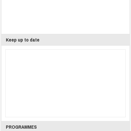
Keep up to date
PROGRAMMES