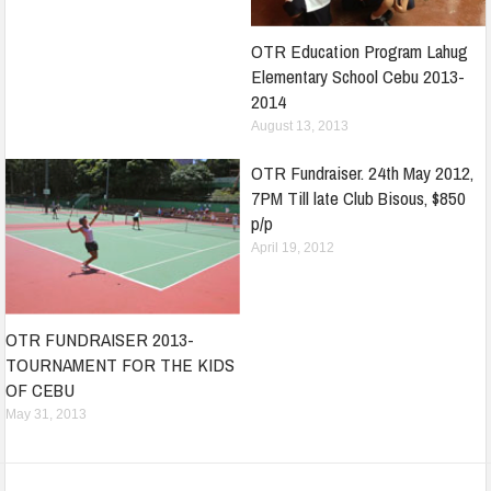
OTR Education Program Lahug
Elementary School Cebu 2013-
2014
August 13, 2013
OTR Fundraiser. 24th May 2012,
7PM Till late Club Bisous, $850
p/p
April 19, 2012
OTR FUNDRAISER 2013-
TOURNAMENT FOR THE KIDS
OF CEBU
May 31, 2013