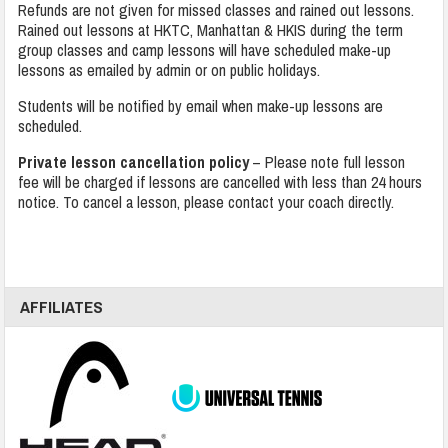
Refunds are not given for missed classes and rained out lessons.
Rained out lessons at HKTC, Manhattan & HKIS during the term
group classes and camp lessons will have scheduled make-up
lessons as emailed by admin or on public holidays.
Students will be notified by email when make-up lessons are
scheduled.
Private lesson cancellation policy
– Please note full lesson
fee will be charged if lessons are cancelled with less than 24 hours
notice. To cancel a lesson, please contact your coach directly.
AFFILIATES