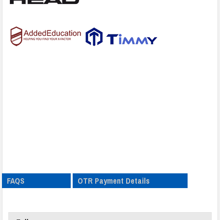
FAQS
OTR Payment Details