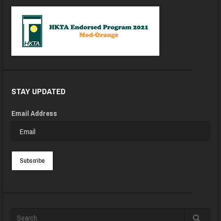
STAY UPDATED
Email Address