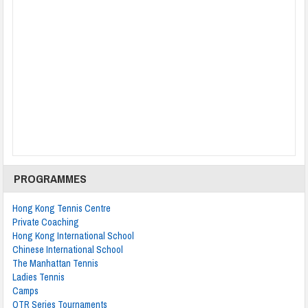
PROGRAMMES
Hong Kong Tennis Centre
Private Coaching
Hong Kong International School
Chinese International School
The Manhattan Tennis
Ladies Tennis
Camps
OTR Series Tournaments