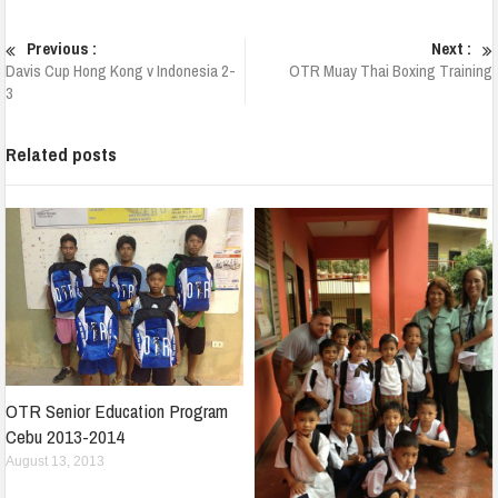
Previous :
Next :
Davis Cup Hong Kong v Indonesia 2-
OTR Muay Thai Boxing Training
3
Related posts
OTR Senior Education Program
Cebu 2013-2014
August 13, 2013