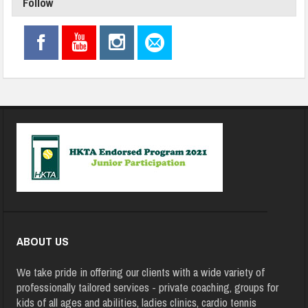
Follow
ABOUT US
We take pride in offering our clients with a wide variety of
professionally tailored services - private coaching, groups for
kids of all ages and abilities, ladies clinics, cardio tennis