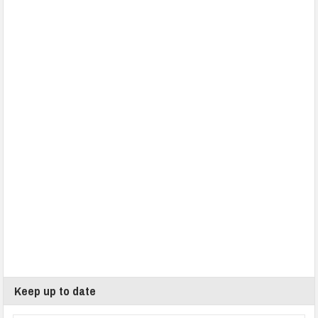
Keep up to date