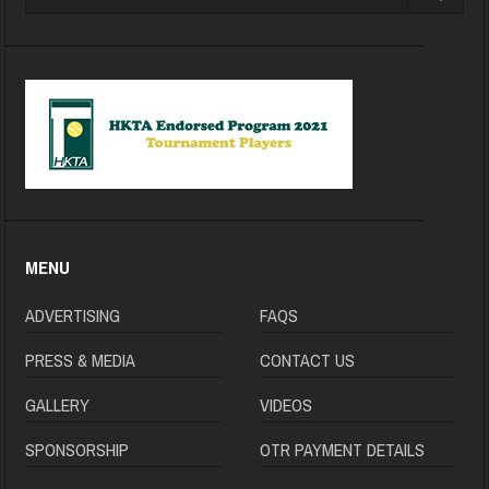
MENU
ADVERTISING
FAQS
PRESS & MEDIA
CONTACT US
GALLERY
VIDEOS
SPONSORSHIP
OTR PAYMENT DETAILS