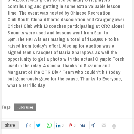
contributing and getting in some extra valuable lesson
time.
The event was hosted by Chinese Recreation
Club,South China Athletic Association and Craigengower
Cricket Club with 18 coaches participating at CRC alone!
8 courts were used and lessons went from 9am to
5pm.The HKTA is estimating a total of $150,000 + to be
raised from today’s effort. Also up for auction was a
signed tennis racquet of Maria Sharapova as well the
opportunity to get a photo with the actual Olympic Torch
used in the relay.
A special thanks to Suzanne and
Margaret of the OTR Div 4 Team who couldn’t hit today
but generously gave for the cause.
Thanks to Everyone,
what a terrific day
Tags:
Fundraiser
share
0
0
0