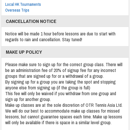
Local HK Tournaments
Overseas Trips
CANCELLATION NOTICE
Notice will be made 1 hour before lessons are due to start with
regards to rain and cancellation. Stay tuned!
MAKE UP POLICY
Please make sure to sign up for the correct group class. There will
be an administration fee of 20% of signup fee for any incorrect
groups that are signed up for or a withdrawal of a group.
By signing up for a group you are taking the spot and stopping
anyone else from signing up (if the group is full)
This fee will only be waived if you withdraw from one group and
sign up for another group.
Make up classes are at the sole discretion of OTR Tennis Asia Ltd.
We will do our best to accommodate make up classes for missed
lessons, but cannot guarantee spaces each time. Make up lessons
will only be available if there is space in a similar level group.