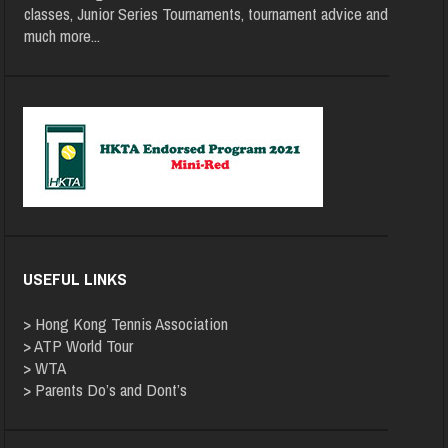
classes, Junior Series Tournaments, tournament advice and
much more
...
USEFUL LINKS
>
Hong Kong Tennis Association
>
ATP World Tour
>
WTA
>
Parents Do’s and Dont’s