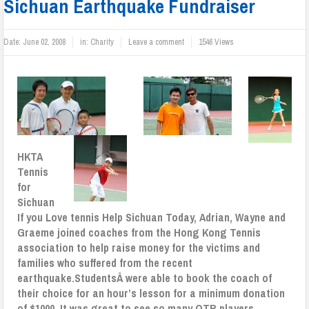
Sichuan Earthquake Fundraiser
Date:
June 02, 2008
in:
Charity
Leave a comment
1546 Views
HKTA
Tennis
for
Sichuan
If you Love tennis Help Sichuan
Today, Adrian, Wayne and
Graeme joined coaches from the Hong Kong Tennis
association to help raise money for the victims and
families who suffered from the recent
earthquake.
StudentsÂ were able to book the coach of
their choice for an hour’s lesson for a minimum donation
of $1000. It was great to see so many OTR players