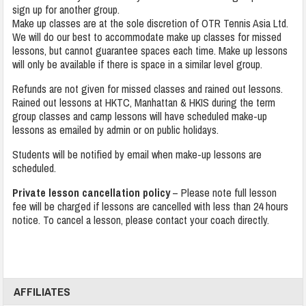
sign up for another group.
Make up classes are at the sole discretion of OTR Tennis Asia Ltd.
We will do our best to accommodate make up classes for missed
lessons, but cannot guarantee spaces each time. Make up lessons
will only be available if there is space in a similar level group.
Refunds are not given for missed classes and rained out lessons.
Rained out lessons at HKTC, Manhattan & HKIS during the term
group classes and camp lessons will have scheduled make-up
lessons as emailed by admin or on public holidays.
Students will be notified by email when make-up lessons are
scheduled.
Private lesson cancellation policy
– Please note full lesson
fee will be charged if lessons are cancelled with less than 24 hours
notice. To cancel a lesson, please contact your coach directly.
AFFILIATES