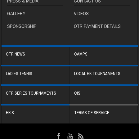
PRESS & MEDIA
CONTACT US
GALLERY
VIDEOS
SPONSORSHIP
OTR PAYMENT DETAILS
OTR NEWS
CAMPS
LADIES TENNIS
LOCAL HK TOURNAMENTS
OTR SERIES TOURNAMENTS
CIS
HKIS
TERMS OF SERVICE