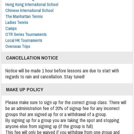
Hong Kong International School
Chinese International School
The Manhattan Tennis
Ladies Tennis
Camps
OTR Series Tournaments
Local HK Tournaments
Overseas Trips
CANCELLATION NOTICE
Notice will be made 1 hour before lessons are due to start with
regards to rain and cancellation. Stay tuned!
MAKE UP POLICY
Please make sure to sign up for the correct group class. There will
be an administration fee of 20% of signup fee for any incorrect
groups that are signed up for or a withdrawal of a group.
By signing up for a group you are taking the spot and stopping
anyone else from signing up (if the group is full)
This fee will only be waived if you withdraw from one group and