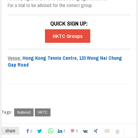
For a trial to be advised for the correct group
QUICK SIGN UP:
HKTC Groups
Venue:
Hong Kong Tennis Centre, 133 Wong Nai Chung
Gap Road
Tags:
featured
HKTC
share
0
0
0