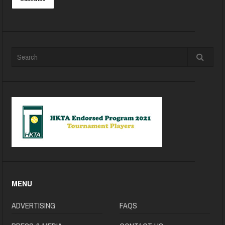
MENU
ADVERTISING
FAQS