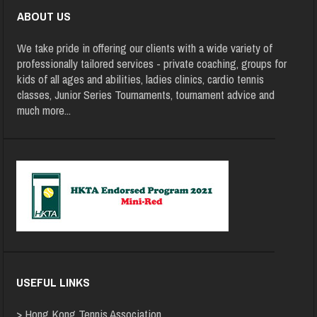
ABOUT US
We take pride in offering our clients with a wide variety of
professionally tailored services - private coaching, groups for
kids of all ages and abilities, ladies clinics, cardio tennis
classes, Junior Series Tournaments, tournament advice and
much more
...
USEFUL LINKS
>
Hong Kong Tennis Association