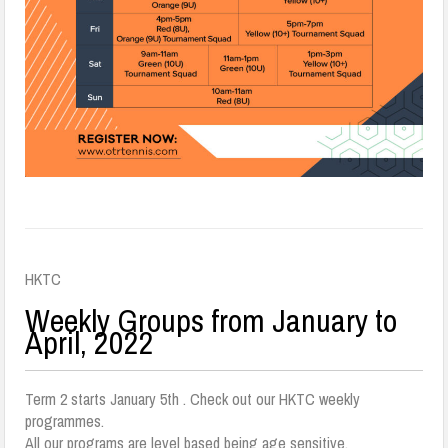
HKTC
Weekly Groups from January to
April, 2022
Term 2 starts January 5th . Check out our HKTC weekly
programmes.
All our programs are level based being age sensitive.