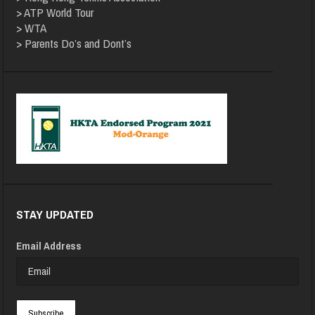
>
ATP World Tour
>
WTA
>
Parents Do’s and Dont’s
STAY UPDATED
Email Address