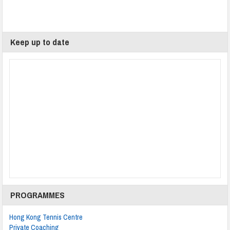
Keep up to date
PROGRAMMES
Hong Kong Tennis Centre
Private Coaching