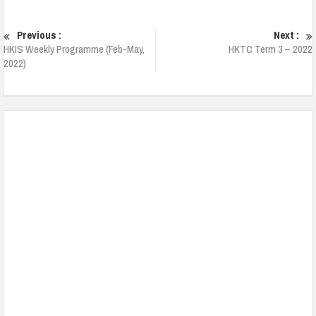
Previous :
Next :
HKIS Weekly Programme (Feb-May,
HKTC Term 3 – 2022
2022)