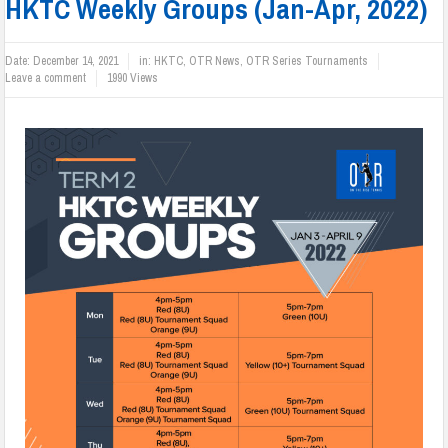
HKTC Weekly Groups (Jan-Apr, 2022)
Date:
December 14, 2021
in:
HKTC
,
OTR News
,
OTR Series Tournaments
Leave a comment
1990 Views