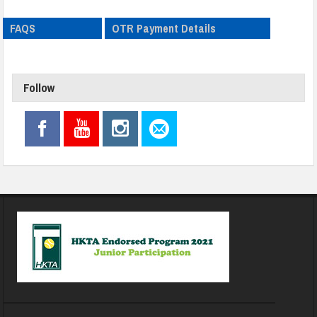
FAQS
OTR Payment Details
Follow