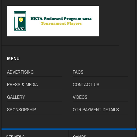
MENU
ADVERTISING
FAQS
PRESS & MEDIA
CONTACT US
GALLERY
VIDEOS
SPONSORSHIP
OTR PAYMENT DETAILS