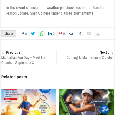
In the event of inclement weather pls check website at 8am for
lesson update. Sign Up here under classes/tournaments
share
0
0
0
Previous :
Next :
Manhattan Fun Day – Meet the
Coming to Manhattan in October
Coaches September 3
Related posts