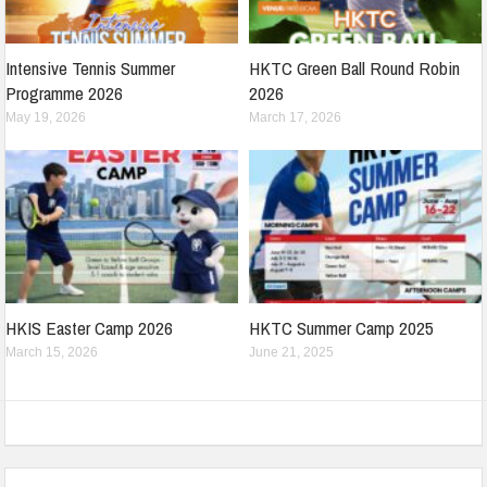
Intensive Tennis Summer
HKTC Green Ball Round Robin
Programme 2026
2026
May 19, 2026
March 17, 2026
HKIS Easter Camp 2026
HKTC Summer Camp 2025
March 15, 2026
June 21, 2025