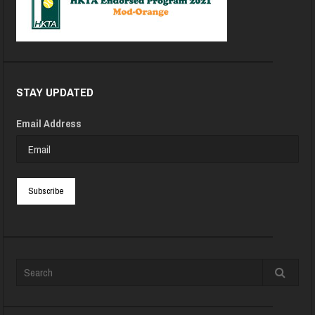
STAY UPDATED
Email Address