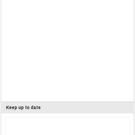
Keep up to date