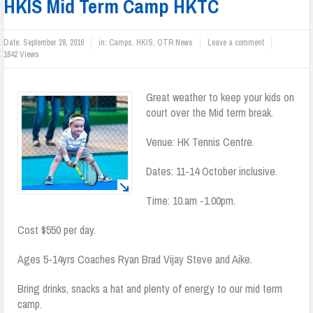
HKIS Mid Term Camp HKTC
Date:
September 28, 2016
in:
Camps
,
HKIS
,
OTR News
Leave a comment
1642 Views
Great weather to keep your kids on
court over the Mid term break.
Venue: HK Tennis Centre.
Dates: 11-14 October inclusive.
Time: 10.am -1.00pm.
Cost $550 per day.
Ages 5-14yrs Coaches Ryan Brad Vijay Steve and Aike.
Bring drinks, snacks a hat and plenty of energy to our mid term
camp.