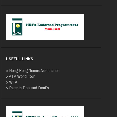
USEFUL LINKS
>
Hong Kong Tennis Association
>
ATP World Tour
>
WTA
>
Parents Do’s and Dont’s