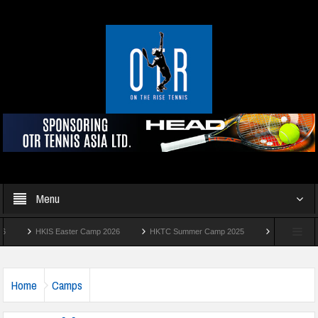
Menu
HKIS Easter Camp 2026
HKTC Summer Camp 2025
Manhattan Summer 
Home
Camps