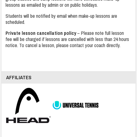
lessons as emailed by admin or on public holidays.
Students will be notified by email when make-up lessons are
scheduled.
Private lesson cancellation policy
– Please note full lesson
fee will be charged if lessons are cancelled with less than 24 hours
notice. To cancel a lesson, please contact your coach directly.
AFFILIATES