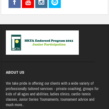
ABOUT US
We take pride in offering our clients with a wide variety of
professionally tailored services - private coaching, groups for
kids of all ages and abilities, ladies clinics, cardio tennis
classes, Junior Series Tournaments, tournament advice and
much more
...