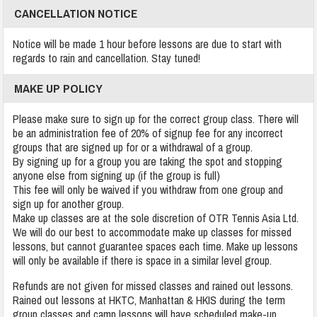
CANCELLATION NOTICE
Notice will be made 1 hour before lessons are due to start with
regards to rain and cancellation. Stay tuned!
MAKE UP POLICY
Please make sure to sign up for the correct group class. There will
be an administration fee of 20% of signup fee for any incorrect
groups that are signed up for or a withdrawal of a group.
By signing up for a group you are taking the spot and stopping
anyone else from signing up (if the group is full)
This fee will only be waived if you withdraw from one group and
sign up for another group.
Make up classes are at the sole discretion of OTR Tennis Asia Ltd.
We will do our best to accommodate make up classes for missed
lessons, but cannot guarantee spaces each time. Make up lessons
will only be available if there is space in a similar level group.
Refunds are not given for missed classes and rained out lessons.
Rained out lessons at HKTC, Manhattan & HKIS during the term
group classes and camp lessons will have scheduled make-up