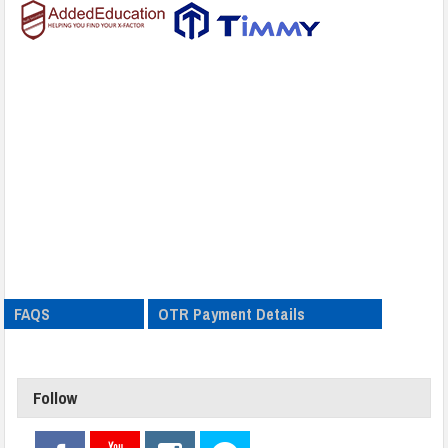
FAQS
OTR Payment Details
Follow