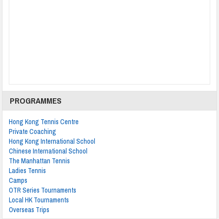
PROGRAMMES
Hong Kong Tennis Centre
Private Coaching
Hong Kong International School
Chinese International School
The Manhattan Tennis
Ladies Tennis
Camps
OTR Series Tournaments
Local HK Tournaments
Overseas Trips