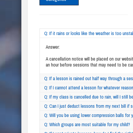
Q: If it rains or looks like the weather is too unst
Answer:
A cancellation notice will be placed on our websi
an hour before sessions that may need to be cance
Q: If a lesson is rained out half way through a ses
Q: If I cannot attend a lesson for whatever reason
Q: If my class is cancelled due to rain, will I still
Q: Can I just deduct lessons from my next bill i
Q: Will you be using lower compression balls fo
Q: Which groups are most suitable for my child?