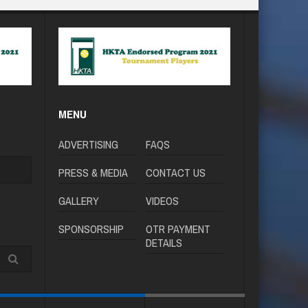
MENU
ADVERTISING
FAQS
PRESS & MEDIA
CONTACT US
GALLERY
VIDEOS
SPONSORSHIP
OTR PAYMENT
DETAILS