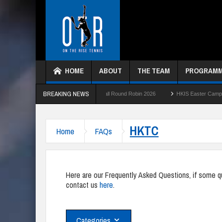
HOME
ABOUT
THE TEAM
PROGRAM
BREAKING NEWS
26
HKTC Green Ball Round Robin 2026
HKIS Easter Camp 2026
HK
HKTC
Home
FAQs
Here are our Frequently Asked Questions, if some que
contact us
here
.
Categories