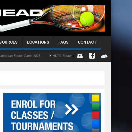
ESOURCES
LOCATIONS
FAQS
CONTACT
Camp 2025
HKTC Easter Camps 2025
HKIS Red Ball Singles Challenge – R