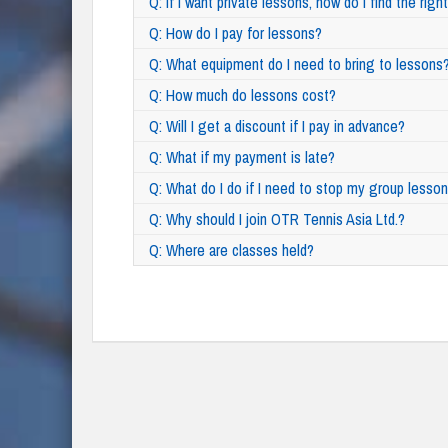
Q: If I want private lessons, how do I find the rig
Q: How do I pay for lessons?
Q: What equipment do I need to bring to lessons
Q: How much do lessons cost?
Q: Will I get a discount if I pay in advance?
Q: What if my payment is late?
Q: What do I do if I need to stop my group lesso
Q: Why should I join OTR Tennis Asia Ltd.?
Q: Where are classes held?