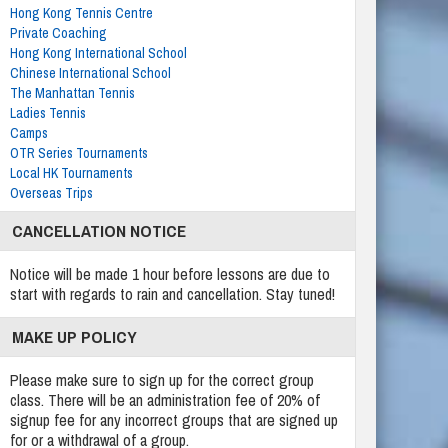
Hong Kong Tennis Centre
Private Coaching
Hong Kong International School
Chinese International School
The Manhattan Tennis
Ladies Tennis
Camps
OTR Series Tournaments
Local HK Tournaments
Overseas Trips
CANCELLATION NOTICE
Notice will be made 1 hour before lessons are due to
start with regards to rain and cancellation. Stay tuned!
MAKE UP POLICY
Please make sure to sign up for the correct group
class. There will be an administration fee of 20% of
signup fee for any incorrect groups that are signed up
for or a withdrawal of a group.