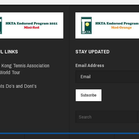
L LINKS
STAY UPDATED
 Kong Tennis Association
Email Address
orld Tour
ts Do’s and Dont’s