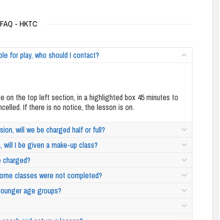
FAQ - HKTC
able for play, who should I contact?
te on the top left section, in a highlighted box 45 minutes to
lled. If there is no notice, the lesson is on.
sion, will we be charged half or full?
, will I be given a make-up class?
 be charged?
f some classes were not completed?
r younger age groups?