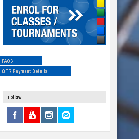
FAQS
OTR Payment Details
Follow