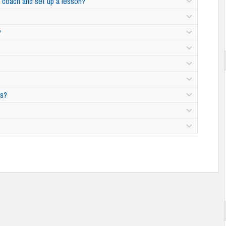
ht coach and set up a lesson?
?
ns?