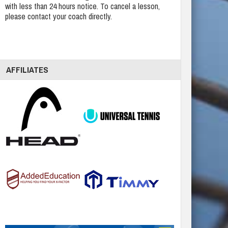
with less than 24 hours notice. To cancel a lesson,
please contact your coach directly.
AFFILIATES