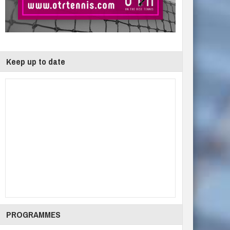
Keep up to date
PROGRAMMES