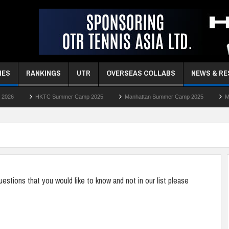
MES
RANKINGS
UTR
OVERSEAS COLLABS
NEWS & R
TC Summer Camp 2025
Manhattan Summer Camp 2025
Manhattan Easter 
stions that you would like to know and not in our list please