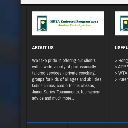
ABOUT US
USEFU
We take pride in offering our clients
>
Hong
with a wide variety of professionally
>
ATP W
tailored services - private coaching,
>
WTA
groups for kids of all ages and abilities,
>
Paren
ladies clinics, cardio tennis classes,
Junior Series Tournaments, tournament
advice and
much more
...