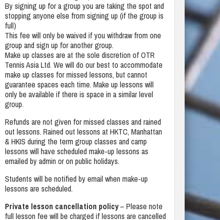
By signing up for a group you are taking the spot and
stopping anyone else from signing up (if the group is
full)
This fee will only be waived if you withdraw from one
group and sign up for another group.
Make up classes are at the sole discretion of OTR
Tennis Asia Ltd. We will do our best to accommodate
make up classes for missed lessons, but cannot
guarantee spaces each time. Make up lessons will
only be available if there is space in a similar level
group.
Refunds are not given for missed classes and rained
out lessons. Rained out lessons at HKTC, Manhattan
& HKIS during the term group classes and camp
lessons will have scheduled make-up lessons as
emailed by admin or on public holidays.
Students will be notified by email when make-up
lessons are scheduled.
Private lesson cancellation policy
– Please note
full lesson fee will be charged if lessons are cancelled