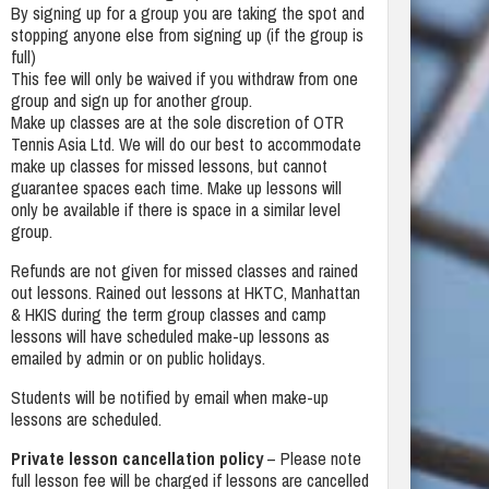
By signing up for a group you are taking the spot and
stopping anyone else from signing up (if the group is
full)
This fee will only be waived if you withdraw from one
group and sign up for another group.
Make up classes are at the sole discretion of OTR
Tennis Asia Ltd. We will do our best to accommodate
make up classes for missed lessons, but cannot
guarantee spaces each time. Make up lessons will
only be available if there is space in a similar level
group.
Refunds are not given for missed classes and rained
out lessons. Rained out lessons at HKTC, Manhattan
& HKIS during the term group classes and camp
lessons will have scheduled make-up lessons as
emailed by admin or on public holidays.
Students will be notified by email when make-up
lessons are scheduled.
Private lesson cancellation policy
– Please note
full lesson fee will be charged if lessons are cancelled