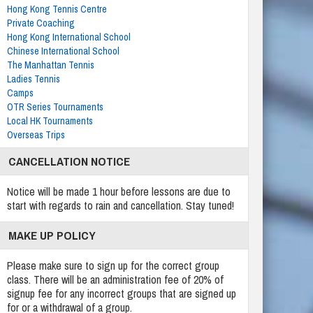
Hong Kong Tennis Centre
Private Coaching
Hong Kong International School
Chinese International School
The Manhattan Tennis
Ladies Tennis
Camps
OTR Series Tournaments
Local HK Tournaments
Overseas Trips
CANCELLATION NOTICE
Notice will be made 1 hour before lessons are due to
start with regards to rain and cancellation. Stay tuned!
MAKE UP POLICY
Please make sure to sign up for the correct group
class. There will be an administration fee of 20% of
signup fee for any incorrect groups that are signed up
for or a withdrawal of a group.