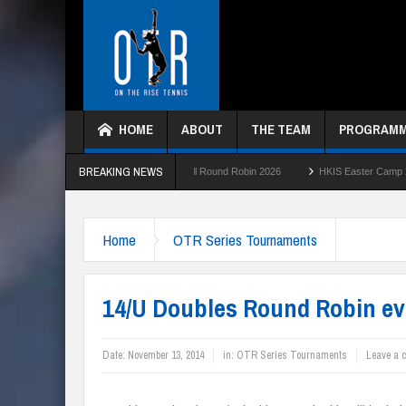
HOME
ABOUT
THE TEAM
PROGRAM
BREAKING NEWS
HKTC Green Ball Round Robin 2026
HKIS Easter Camp 2026
HKTC
Home
OTR Series Tournaments
14/U Doubles Round Robin ev
Date:
November 13, 2014
in:
OTR Series Tournaments
Leave a 