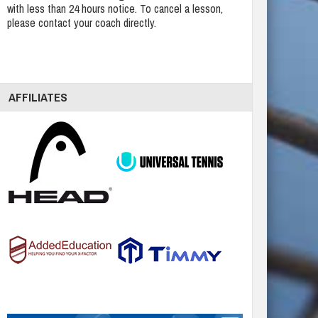
with less than 24 hours notice. To cancel a lesson,
please contact your coach directly.
AFFILIATES