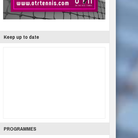
Keep up to date
PROGRAMMES