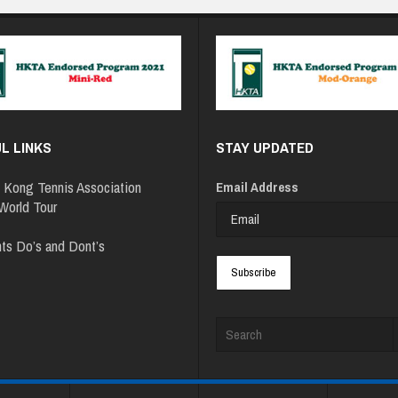
L LINKS
STAY UPDATED
 Kong Tennis Association
Email Address
orld Tour
ts Do’s and Dont’s