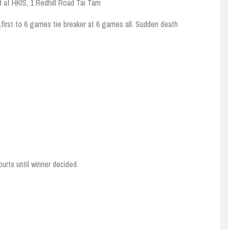
d at HKIS, 1 Redhill Road Tai Tam
,first to 6 games tie breaker at 6 games all. Sudden death
urts until winner decided.