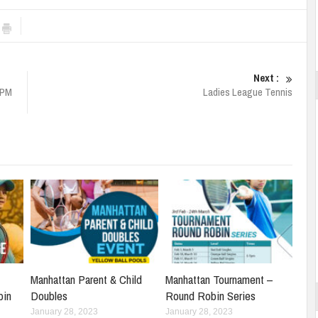
Next :
4PM
Ladies League Tennis
Manhattan Parent & Child
Manhattan Tournament –
bin
Doubles
Round Robin Series
January 28, 2023
January 28, 2023