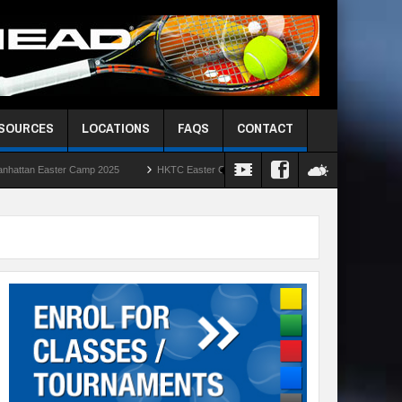
ESOURCES
LOCATIONS
FAQS
CONTACT
amp 2025
HKTC Easter Camps 2025
HKIS Red Ball Singles Challenge – Rou