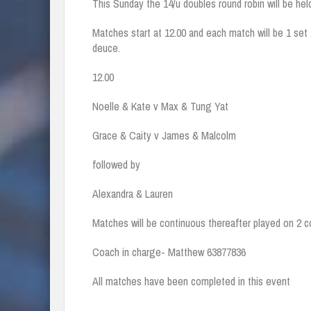
This Sunday the 14/u doubles round robin will be hel
Matches start at 12.00 and each match will be 1 set 
deuce.
12.00
Noelle & Kate v Max & Tung Yat
Grace & Caity v James & Malcolm
followed by
Alexandra & Lauren
Matches will be continuous thereafter played on 2 co
Coach in charge- Matthew 63877836
All matches have been completed in this event