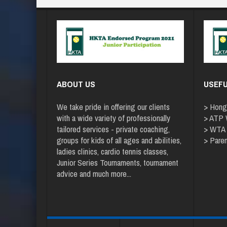
ABOUT US
USEFU
We take pride in offering our clients
>
Hong
with a wide variety of professionally
>
ATP W
tailored services - private coaching,
>
WTA
groups for kids of all ages and abilities,
>
Paren
ladies clinics, cardio tennis classes,
Junior Series Tournaments, tournament
advice and
much more
...