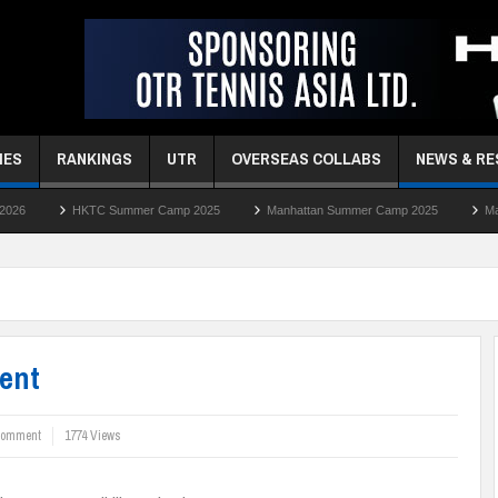
MES
RANKINGS
UTR
OVERSEAS COLLABS
NEWS & R
 Summer Camp 2025
Manhattan Summer Camp 2025
Manhattan Easter C
ent
comment
1774 Views