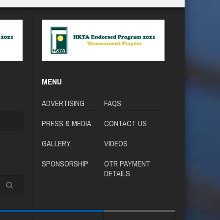
MENU
ADVERTISING
FAQS
PRESS & MEDIA
CONTACT US
GALLERY
VIDEOS
SPONSORSHIP
OTR PAYMENT
DETAILS