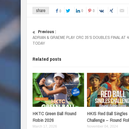
share
0
0
0
Previous :
ADRIAN & GRAEME PLAY CRC 35’S DOUBLES FINAL AT 
TODAY
Related posts
HKTC Green Ball Round
HKIS Red Ball Singles
Robin 2026
Challenge – Round Ro
March 17, 2026
November 04, 2024