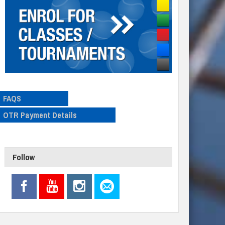
FAQS
OTR Payment Details
Follow